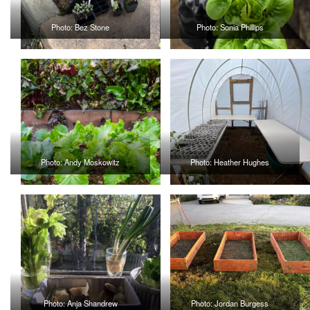
Photo: Bez Stone
Photo: Sonia Phillips
Photo: Andy Moskowitz
Photo: Heather Hughes
Photo: Anja Shandrew
Photo: Jordan Burgess