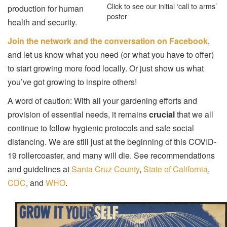
Click to see our initial ‘call to arms’
production for human
poster
health and security.
Join the network and the conversation on Facebook
,
and let us know what you need (or what you have to offer)
to start growing more food locally. Or just show us what
you’ve got growing to inspire others!
A word of caution: With all your gardening efforts and
provision of essential needs, it remains
crucial
that we all
continue to follow hygienic protocols and safe social
distancing. We are still just at the beginning of this COVID-
19 rollercoaster, and many will die. See recommendations
and guidelines at
Santa Cruz County
,
State of California
,
CDC
, and
WHO
.