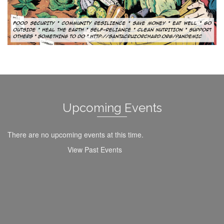
Upcoming Events
There are no upcoming events at this time.
View Past Events