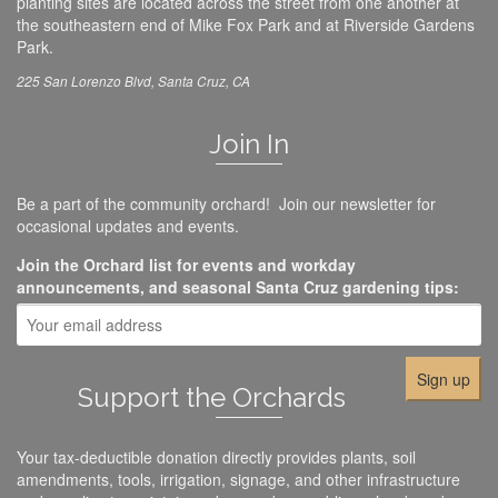
planting sites are located across the street from one another at
the southeastern end of Mike Fox Park and at Riverside Gardens
Park.
225 San Lorenzo Blvd, Santa Cruz, CA
Join In
Be a part of the community orchard! Join our newsletter for
occasional updates and events.
Join the Orchard list for events and workday
announcements, and seasonal Santa Cruz gardening tips:
Support the Orchards
Your tax-deductible donation directly provides plants, soil
amendments, tools, irrigation, signage, and other infrastructure