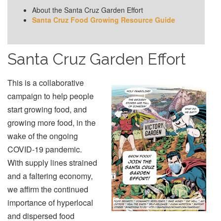
About the Santa Cruz Garden Effort
Santa Cruz Food Growing Resource Guide
Santa Cruz Garden Effort
This is a collaborative
campaign to help people
start growing food, and
growing more food, in the
wake of the ongoing
COVID-19 pandemic.
With supply lines strained
and a faltering economy,
we affirm the continued
importance of hyperlocal
and dispersed food