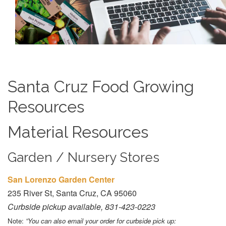
Santa Cruz Food Growing
Resources
Material Resources
Garden / Nursery Stores
San Lorenzo Garden Center
235 River St, Santa Cruz, CA 95060
Curbside pickup available, 831-423-0223
Note:
“You can also email your order for curbside pick up: