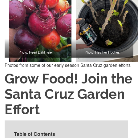
Photo: Reed Dahlmeier
Photo: Heather Hughes
Photos from some of our early season Santa Cruz garden efforts
Grow Food! Join the
Santa Cruz Garden
Effort
Table of Contents