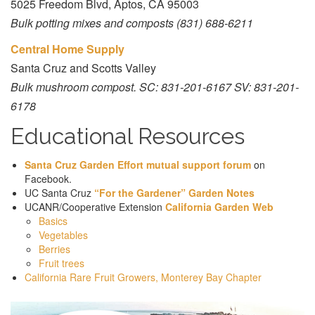
5025 Freedom Blvd, Aptos, CA 95003
Bulk potting mixes and composts (831) 688-6211
Central Home Supply
Santa Cruz and Scotts Valley
Bulk mushroom compost. SC: 831-201-6167 SV: 831-201-
6178
Educational Resources
Santa Cruz Garden Effort mutual support forum
on
Facebook.
UC Santa Cruz
“For the Gardener” Garden Notes
UCANR/Cooperative Extension
California Garden Web
Basics
Vegetables
Berries
Fruit trees
California Rare Fruit Growers, Monterey Bay Chapter