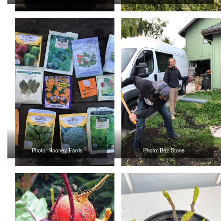
Photo: Rooney Farris
Photo: Bez Stone