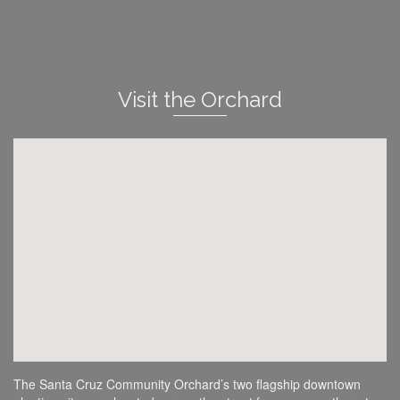
Visit the Orchard
The Santa Cruz Community Orchard’s two flagship downtown