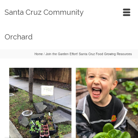
Santa Cruz Community
Orchard
Home
/
Join the Garden Effort! Santa Cruz Food Growing Resources