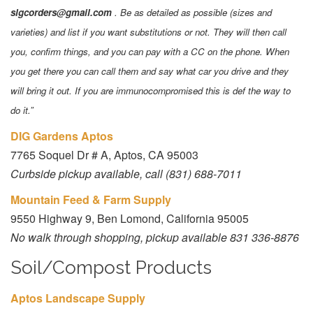
slgcorders@gmail.com
. Be as detailed as possible (sizes and
varieties) and list if you want substitutions or not. They will then call
you, confirm things, and you can pay with a CC on the phone. When
you get there you can call them and say what car you drive and they
will bring it out. If you are immunocompromised this is def the way to
do it.”
DIG Gardens Aptos
7765 Soquel Dr # A, Aptos, CA 95003
Curbside pickup available, call (831) 688-7011
Mountain Feed & Farm Supply
9550 Highway 9, Ben Lomond, California 95005
No walk through shopping, pickup available 831 336-8876
Soil/Compost Products
Aptos Landscape Supply