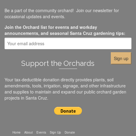
Be a part of the community orchard! Join our newsletter for
occasional updates and events.
Join the Orchard list for events and workday
announcements, and seasonal Santa Cruz gardening tips:
Support the Orchards
Your tax-deductible donation directly provides plants, soil
amendments, tools, irrigation, signage, and other infrastructure
and supplies to maintain and expand our public orchard garden
projects in Santa Cruz.
Home
About
Events
Sign Up
Donate