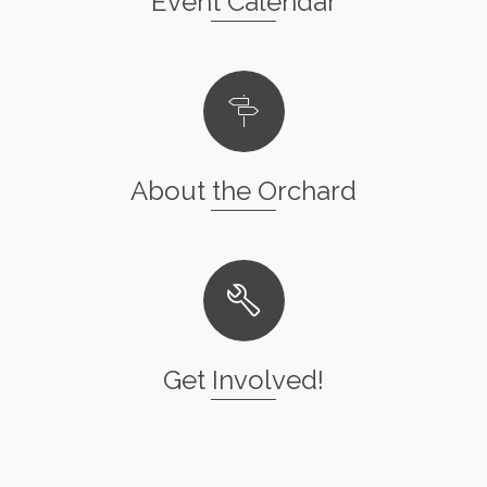
Event Calendar
About the Orchard
Get Involved!