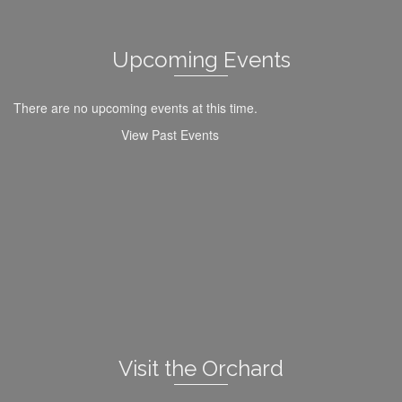
Upcoming Events
There are no upcoming events at this time.
View Past Events
Visit the Orchard