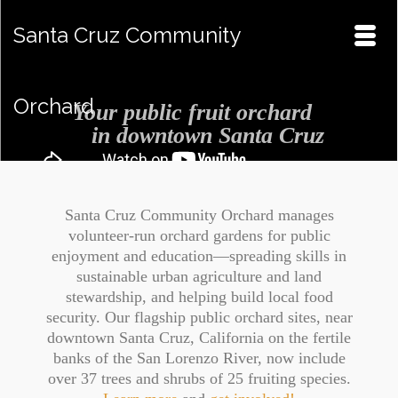
Santa Cruz Community
Orchard
Your public fruit orchard
in downtown Santa Cruz
Santa Cruz Community Orchard manages
volunteer-run orchard gardens for public
enjoyment and education—spreading skills in
sustainable urban agriculture and land
stewardship, and helping build local food
security. Our flagship public orchard sites, near
downtown Santa Cruz, California on the fertile
banks of the San Lorenzo River, now include
over 37 trees and shrubs of 25 fruiting species.