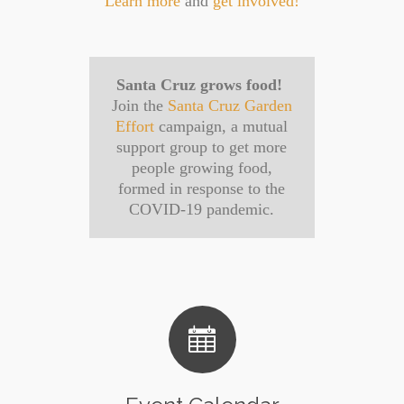
Learn more
and
get involved!
Santa Cruz grows food!
Join the
Santa Cruz Garden
Effort
campaign, a mutual
support group to get more
people growing food,
formed in response to the
COVID-19 pandemic.