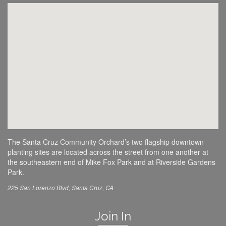
The Santa Cruz Community Orchard’s two flagship downtown
planting sites are located across the street from one another at
the southeastern end of Mike Fox Park and at Riverside Gardens
Park.
225 San Lorenzo Blvd, Santa Cruz, CA
Join In